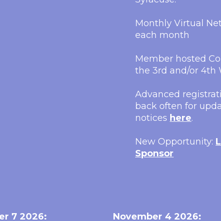
Monthly Virtual N
each month
Member hosted Con
the 3rd and/or 4t
Advanced registrati
back often for upda
notices
here
.
New Opportunity:
L
Sponsor
er 7 2026:
November 4 2026: