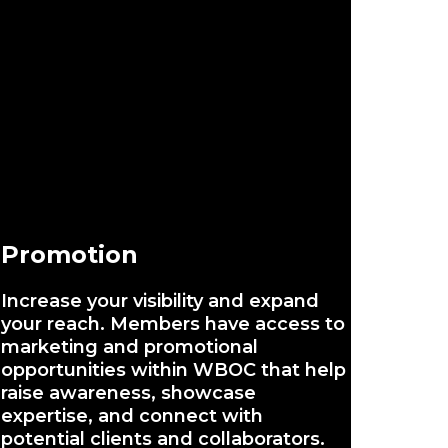
Promotion
Increase your visibility and expand
your reach. Members have access to
marketing and promotional
opportunities within WBOC that help
raise awareness, showcase
expertise, and connect with
potential clients and collaborators.