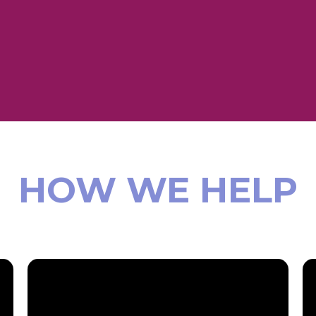
HOW WE HELP