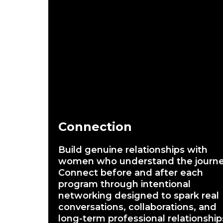
Connection
Build genuine relationships with
women who understand the journe
Connect before and after each
program through intentional
networking designed to spark real
conversations, collaborations, and
long-term professional relationship