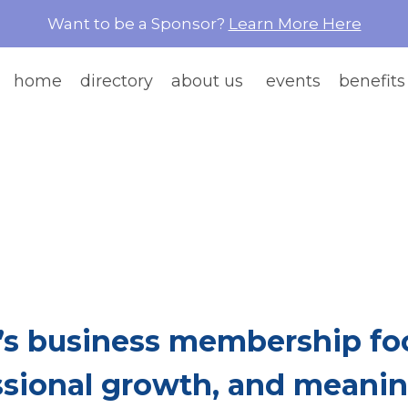
Want to be a Sponsor?
Learn More Here
home
directory
about us
events
benefits
e Than Network
re Women Build Ea
s business membership foc
ssional growth, and meaning