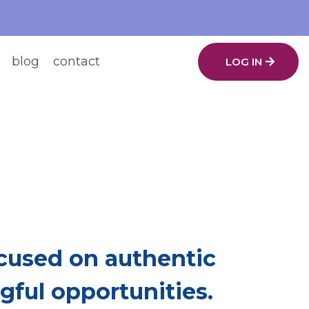
blog
contact
LOG IN
ing.
ch Other Up.
used on authentic
ful opportunities.