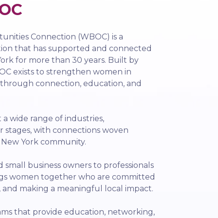
OC
nities Connection (WBOC) is a
tion that has supported and connected
rk for more than 30 years. Built by
C exists to strengthen women in
 through connection, education, and
 wide range of industries,
r stages, with connections woven
l New York community.
small business owners to professionals
ngs women together who are committed
, and making a meaningful local impact.
ms that provide education, networking,