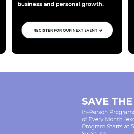
business and personal growth.
REGISTER FOR OUR NEXT EVENT
SAVE THE
In-Person Progra
of Every Month (ex
Program Starts at 
Syracuse.