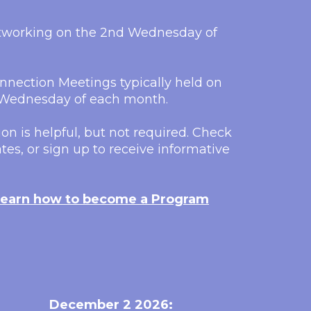
etworking on the 2nd Wednesday of
nection Meetings typically held on
h Wednesday of each month.
on is helpful, but not required. Check
tes, or sign up to receive informative
earn how to become a Program
December 2 2026: