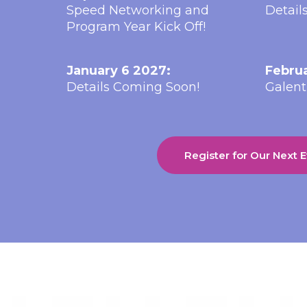
Speed Networking and
Detail
Program Year Kick Off!
January 6 2027:
Februa
Details Coming Soon!
Galent
Register for Our Next 