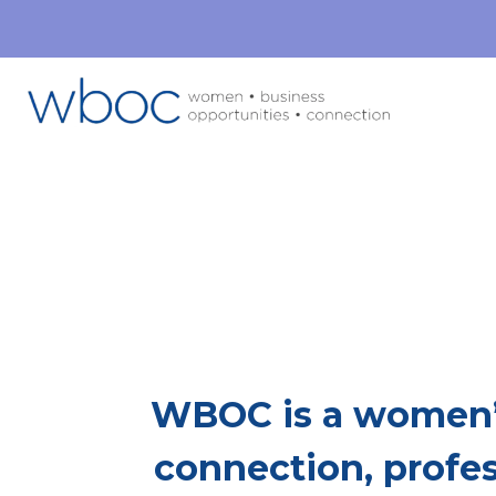
Mor
This Is Whe
WBOC is a women’
connection, profe