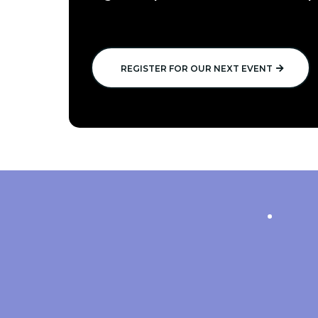
REGISTER FOR OUR NEXT EVENT