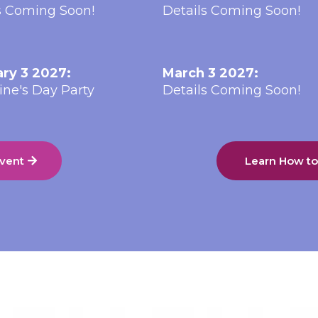
s Coming Soon!
Details Coming Soon!
ry 3 2027:
March 3 2027:
ine's Day Party
Details Coming Soon!
Event
Learn How t