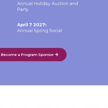
Annual Holiday Auction and
Party
April 7 2027:
Annual Spring Social
o Become a Program Sponsor