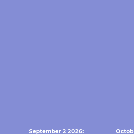
September 2 2026:
Octob