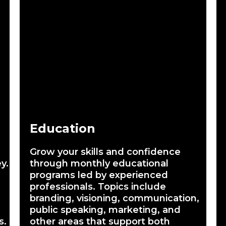
Education
Grow your skills and confidence
y.
through monthly educational
programs led by experienced
professionals. Topics include
branding, visioning, communication,
public speaking, marketing, and
s.
other areas that support both