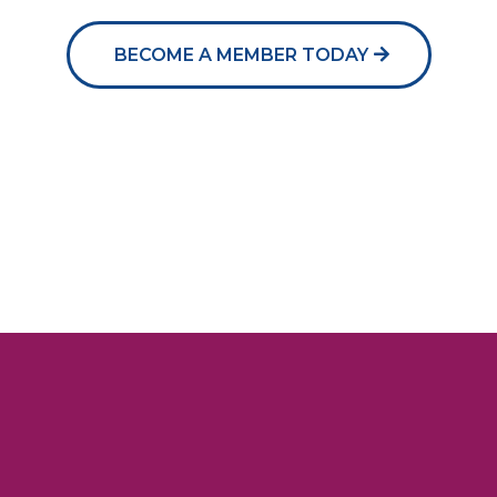
BECOME A MEMBER TODAY