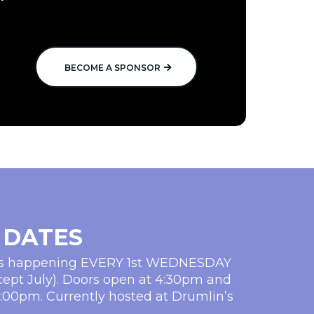
BECOME A SPONSOR
 DATES
ms happening EVERY 1st WEDNESDAY
cept July). Doors open at 4:30pm and
5:00pm. Currently hosted at Drumlin’s