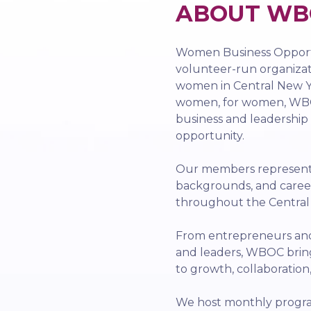
ABOUT WB
Women Business Opportu
volunteer-run organiza
women in Central New Yo
women, for women, WBO
business and leadership
opportunity.
Our members represent a
backgrounds, and caree
throughout the Centra
From entrepreneurs and 
and leaders, WBOC bri
to growth, collaboration
We host monthly progra