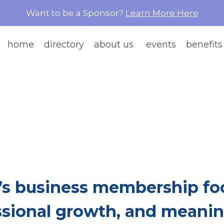
Want to be a Sponsor?
Learn More Here
home
directory
about us
events
benefits
e Than Network
re Women Build Ea
s business membership foc
ssional growth, and meaning