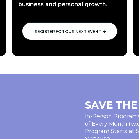
business and personal growth.
REGISTER FOR OUR NEXT EVENT
SAVE THE
In-Person Progra
of Every Month (ex
Program Starts at 
Syracuse.