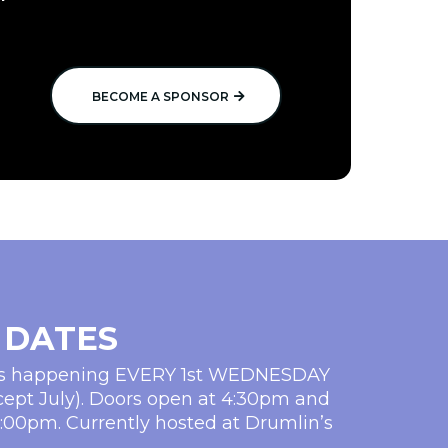
BECOME A SPONSOR
 DATES
ms happening EVERY 1st WEDNESDAY
cept July). Doors open at 4:30pm and
5:00pm. Currently hosted at Drumlin’s