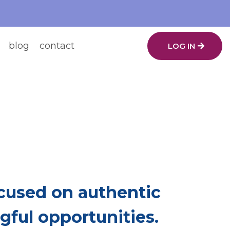
blog
contact
LOG IN
ing.
ch Other Up.
used on authentic
ful opportunities.