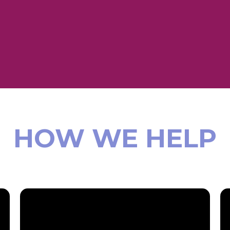
HOW WE HELP