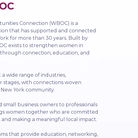
OC
nities Connection (WBOC) is a
tion that has supported and connected
rk for more than 30 years. Built by
C exists to strengthen women in
 through connection, education, and
 wide range of industries,
r stages, with connections woven
l New York community.
small business owners to professionals
ngs women together who are committed
, and making a meaningful local impact.
ms that provide education, networking,