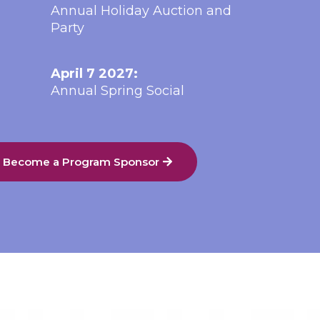
Annual Holiday Auction and
Party
April 7 2027:
Annual Spring Social
o Become a Program Sponsor