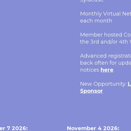
Monthly Virtual N
each month
Member hosted Con
the 3rd and/or 4t
Advanced registrati
back often for upda
notices
here
.
New Opportunity:
L
Sponsor
er 7 2026:
November 4 2026: