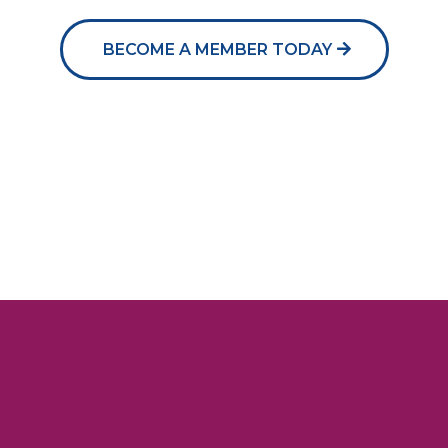
BECOME A MEMBER TODAY