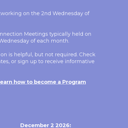
etworking on the 2nd Wednesday of
nection Meetings typically held on
h Wednesday of each month.
on is helpful, but not required. Check
tes, or sign up to receive informative
earn how to become a Program
December 2 2026: