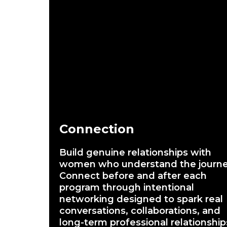
Connection
Build genuine relationships with
women who understand the journe
Connect before and after each
program through intentional
networking designed to spark real
conversations, collaborations, and
long-term professional relationship