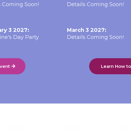
s Coming Soon!
Details Coming Soon!
ry 3 2027:
March 3 2027:
ine's Day Party
Details Coming Soon!
Event
Learn How t