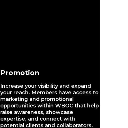
Promotion
Increase your visibility and expand
your reach. Members have access to
marketing and promotional
opportunities within WBOC that help
raise awareness, showcase
expertise, and connect with
potential clients and collaborators.