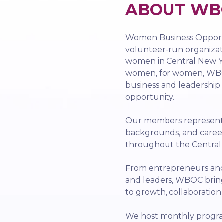
ABOUT WB
Women Business Opportu
volunteer-run organiza
women in Central New Yo
women, for women, WBO
business and leadership
opportunity.
Our members represent a
backgrounds, and caree
throughout the Centra
From entrepreneurs and 
and leaders, WBOC bri
to growth, collaboration
We host monthly progra