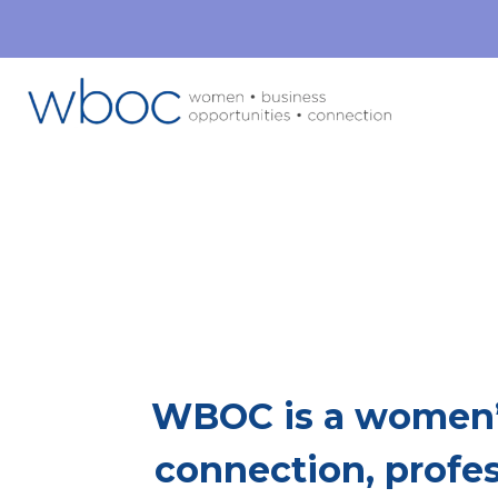
Mor
This Is Whe
WBOC is a women’
connection, profe