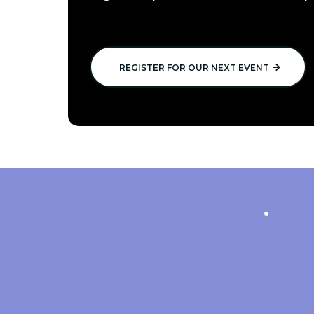
REGISTER FOR OUR NEXT EVENT