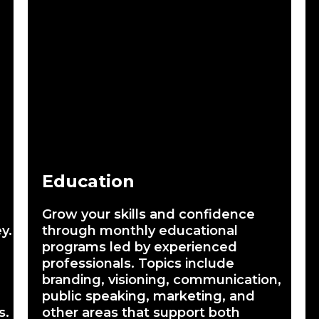
Education
Grow your skills and confidence
y.
through monthly educational
programs led by experienced
professionals. Topics include
branding, visioning, communication,
public speaking, marketing, and
s.
other areas that support both