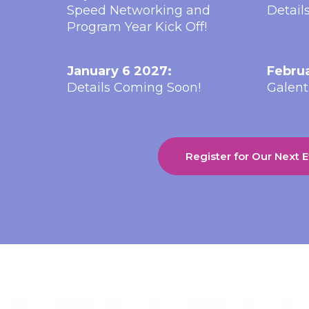
Speed Networking and
Detail
Program Year Kick Off!
January 6 2027:
Februa
Details Coming Soon!
Galent
Register for Our Next 