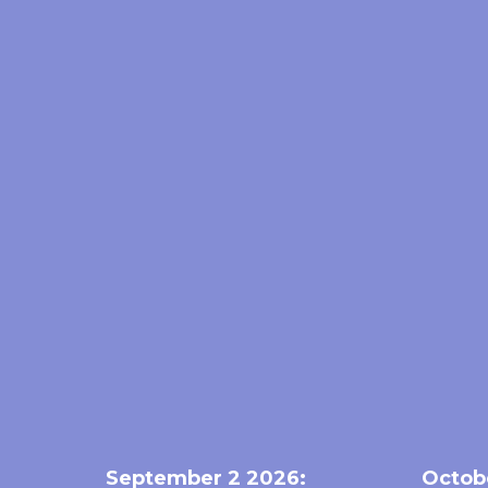
September 2 2026:
Octob