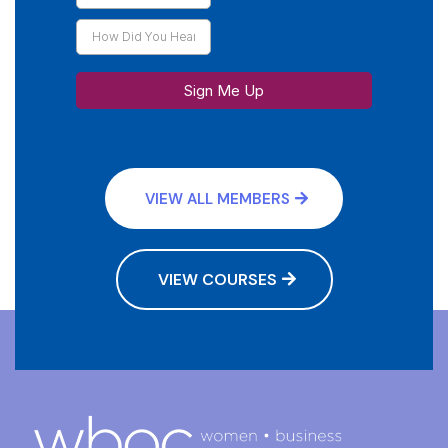
Sign Me Up
VIEW ALL MEMBERS
VIEW COURSES