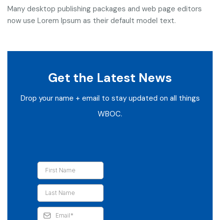
Many desktop publishing packages and web page editors
now use Lorem Ipsum as their default model text.
Get the Latest News
Drop your name + email to stay updated on all things
WBOC.