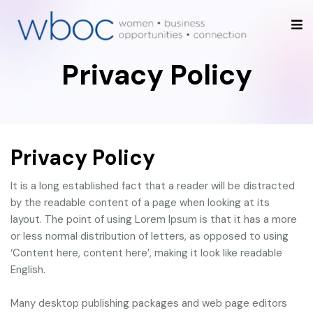
Privacy Policy
Privacy Policy
It is a long established fact that a reader will be distracted
by the readable content of a page when looking at its
layout. The point of using Lorem Ipsum is that it has a more
or less normal distribution of letters, as opposed to using
‘Content here, content here’, making it look like readable
English.
Many desktop publishing packages and web page editors