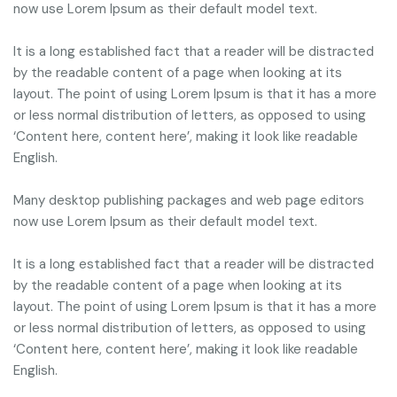
now use Lorem Ipsum as their default model text.
It is a long established fact that a reader will be distracted
by the readable content of a page when looking at its
layout. The point of using Lorem Ipsum is that it has a more
or less normal distribution of letters, as opposed to using
‘Content here, content here’, making it look like readable
English.
Many desktop publishing packages and web page editors
now use Lorem Ipsum as their default model text.
It is a long established fact that a reader will be distracted
by the readable content of a page when looking at its
layout. The point of using Lorem Ipsum is that it has a more
or less normal distribution of letters, as opposed to using
‘Content here, content here’, making it look like readable
English.