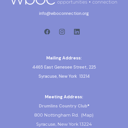
info@wboconnection.org
Mailing Address:
4465 East Genesee Street, 225
Syracuse, New York 13214
Meeting Address:
Drumlins Country Club
*
800 Nottingham Rd. (
Map
)
Syracuse, New York 13224