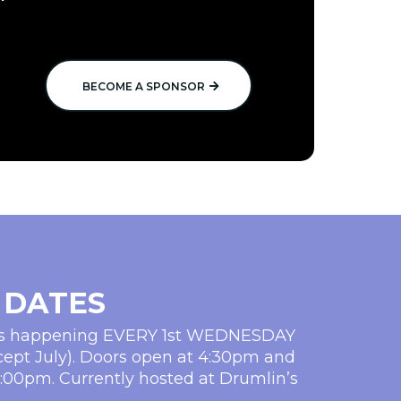
BECOME A SPONSOR
 DATES
ms happening EVERY 1st WEDNESDAY
cept July). Doors open at 4:30pm and
5:00pm. Currently hosted at Drumlin’s