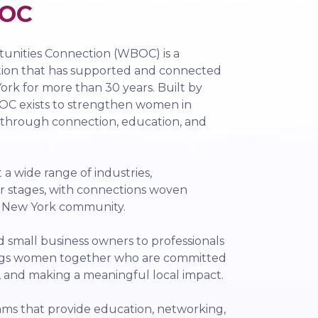
OC
nities Connection (WBOC) is a
tion that has supported and connected
rk for more than 30 years. Built by
C exists to strengthen women in
 through connection, education, and
 wide range of industries,
r stages, with connections woven
l New York community.
small business owners to professionals
ngs women together who are committed
, and making a meaningful local impact.
ms that provide education, networking,