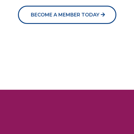
BECOME A MEMBER TODAY