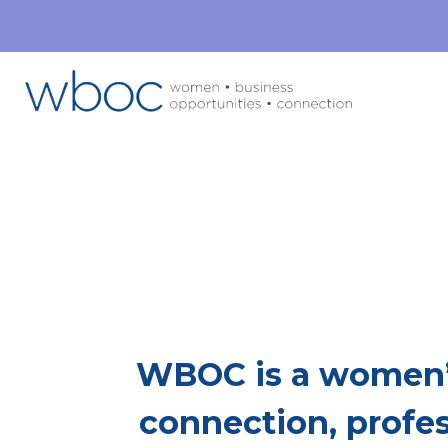
Mor
This Is Whe
WBOC is a women’
connection, profe