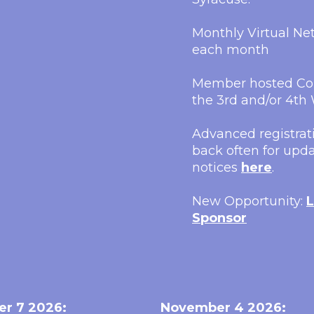
Monthly Virtual N
each month
Member hosted Con
the 3rd and/or 4t
Advanced registrati
back often for upda
notices
here
.
New Opportunity:
L
Sponsor
er 7 2026:
November 4 2026: