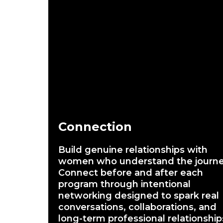
Connection
Build genuine relationships with
women who understand the journe
Connect before and after each
program through intentional
networking designed to spark real
conversations, collaborations, and
long-term professional relationship