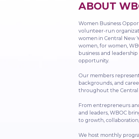
ABOUT WB
Women Business Opportu
volunteer-run organiza
women in Central New Yo
women, for women, WBO
business and leadership
opportunity.
Our members represent a
backgrounds, and caree
throughout the Centra
From entrepreneurs and 
and leaders, WBOC bri
to growth, collaboration
We host monthly progra