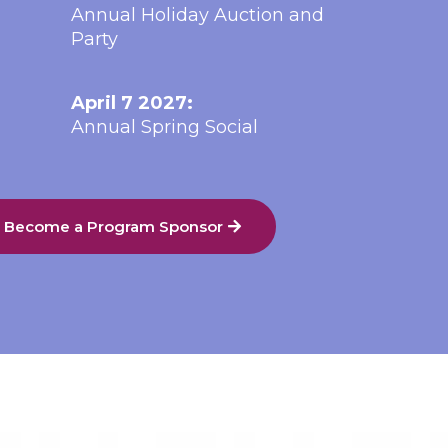
Annual Holiday Auction and
Party
April 7 2027:
Annual Spring Social
o Become a Program Sponsor