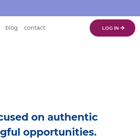
blog
contact
LOG IN
ing.
ch Other Up.
used on authentic
ful opportunities.