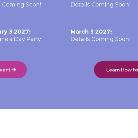
s Coming Soon!
Details Coming Soon!
ry 3 2027:
March 3 2027:
ine's Day Party
Details Coming Soon!
Event
Learn How t