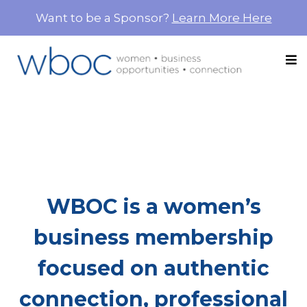
Want to be a Sponsor?
Learn More Here
More Than Networking.
This Is Where Women
Build Each Other Up.
WBOC is a women’s
business membership
focused on authentic
connection, professional