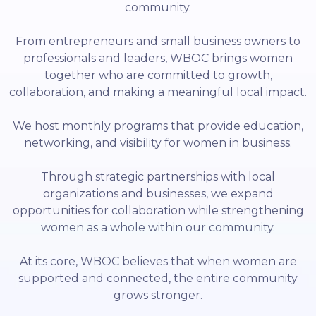
community.
From entrepreneurs and small business owners to
professionals and leaders, WBOC brings women
together who are committed to growth,
collaboration, and making a meaningful local impact.
We host monthly programs that provide education,
networking, and visibility for women in business.
Through strategic partnerships with local
organizations and businesses, we expand
opportunities for collaboration while strengthening
women as a whole within our community.
At its core, WBOC believes that when women are
supported and connected, the entire community
grows stronger.