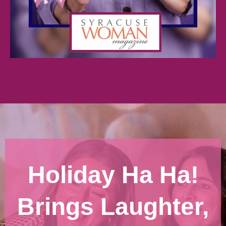
Holiday Ha Ha!
Brings Laughter,