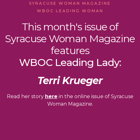
SYRACUSE WOMAN MAGAZINE
WBOC LEADING WOMAN
This month's issue of
Syracuse Woman Magazine
features
WBOC Leading Lady:
Terri Krueger
Read her story
here
in the online issue of Syracuse
Woman Magazine.