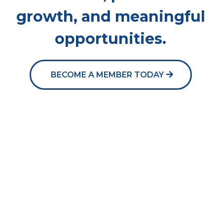
growth, and meaningful
opportunities.
BECOME A MEMBER TODAY