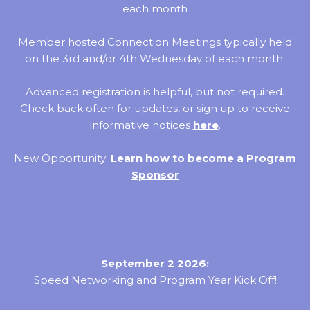
each month
Member hosted Connection Meetings typically held
on the 3rd and/or 4th Wednesday of each month.
Advanced registration is helpful, but not required.
Check back often for updates, or sign up to receive
informative notices
here
.
New Opportunity:
Learn how to become a Program
Sponsor
September 2 2026:
Speed Networking and Program Year Kick Off!