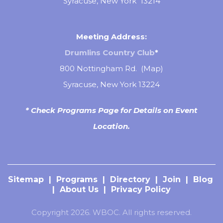
Syracuse, New York 13214
Meeting Address:
Drumlins Country Club
*
800 Nottingham Rd. (
Map
)
Syracuse, New York 13224
* Check Programs Page for Details on Event
Location.
Sitemap
|
Programs
|
Directory
|
Join
|
Blog
|
About Us
|
Privacy Policy
Copyright 2026. WBOC. All rights reserved.