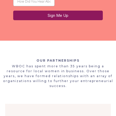
Sign Me Up
OUR PARTNERSHIPS
WBOC has spent more than 35 years being a
resource for local women in business. Over those
years, we have formed relationships with an array of
organizations willing to further your entrepreneurial
success.