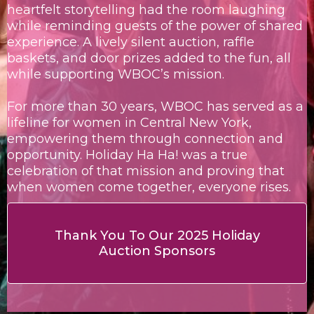
heartfelt storytelling had the room laughing
while reminding guests of the power of shared
experience. A lively silent auction, raffle
baskets, and door prizes added to the fun, all
while supporting WBOC’s mission.
For more than 30 years, WBOC has served as a
lifeline for women in Central New York,
empowering them through connection and
opportunity. Holiday Ha Ha! was a true
celebration of that mission and proving that
when women come together, everyone rises.
Thank You To Our 2025 Holiday
Auction Sponsors