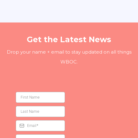
Get the Latest News
Drop your name + email to stay updated on all things
WBOC.