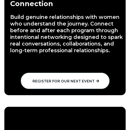
Connection
Build genuine relationships with women
who understand the journey. Connect
before and after each program through
intentional networking designed to spark
real conversations, collaborations, and
long-term professional relationships.
REGISTER FOR OUR NEXT EVENT