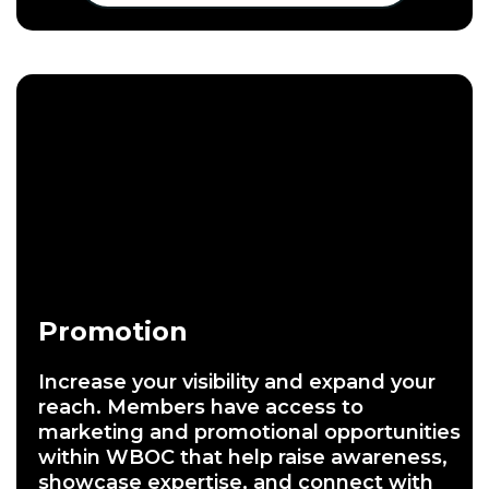
Promotion
Increase your visibility and expand your
reach. Members have access to
marketing and promotional opportunities
within WBOC that help raise awareness,
showcase expertise, and connect with