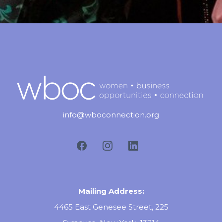
info@wboconnection.org
Mailing Address:
4465 East Genesee Street, 225