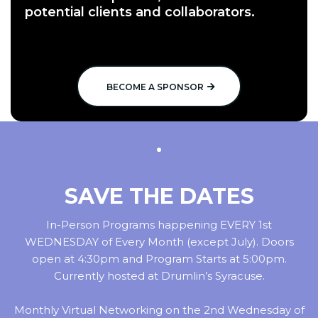
potential clients and collaborators.
BECOME A SPONSOR
SAVE THE DATES
In-Person Programs happening EVERY 1st
WEDNESDAY of Every Month (except July). Doors
open at 4:30pm and Program Starts at 5:00pm.
Currently hosted at Drumlin’s Syracuse.
Monthly Virtual Networking on the 2nd Wednesday of