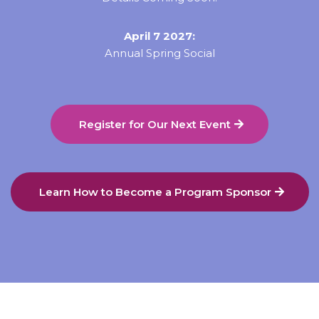
April 7 2027:
Annual Spring Social
Register for Our Next Event
Learn How to Become a Program Sponsor