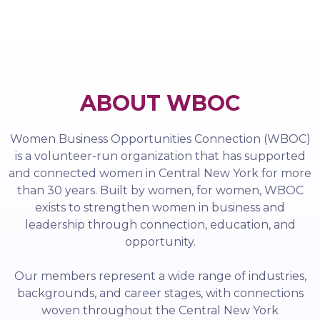
ABOUT WBOC
Women Business Opportunities Connection (WBOC)
is a volunteer-run organization that has supported
and connected women in Central New York for more
than 30 years. Built by women, for women, WBOC
exists to strengthen women in business and
leadership through connection, education, and
opportunity.
Our members represent a wide range of industries,
backgrounds, and career stages, with connections
woven throughout the Central New York