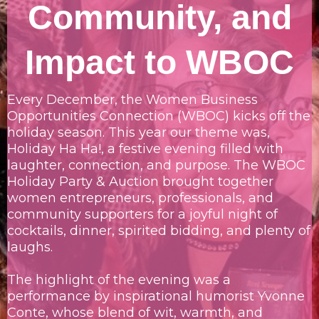
Community, and
Impact to WBOC
Every December, the Women Business
Opportunities Connection (WBOC) kicks off the
holiday season. This year our theme was,
Holiday Ha Ha!, a festive evening filled with
laughter, connection, and purpose. The WBOC
Holiday Party & Auction brought together
women entrepreneurs, professionals, and
community supporters for a joyful night of
cocktails, dinner, spirited bidding, and plenty of
laughs.
The highlight of the evening was a
performance by inspirational humorist Yvonne
Conte, whose blend of wit, warmth, and