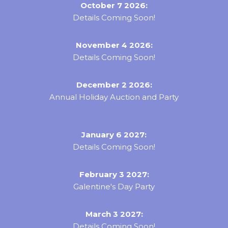
October 7 2026:
Details Coming Soon!
November 4 2026:
Details Coming Soon!
December 2 2026:
Annual Holiday Auction and Party
January 6 2027:
Details Coming Soon!
February 3 2027:
Galentine's Day Party
March 3 2027:
Details Coming Soon!