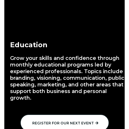
Education
Grow your skills and confidence through
monthly educational programs led by
experienced professionals. Topics include
branding, visioning, communication, public
speaking, marketing, and other areas that
support both business and personal
growth.
REGISTER FOR OUR NEXT EVENT