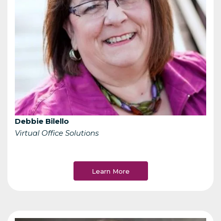
Debbie Bilello
Virtual Office Solutions
Learn More