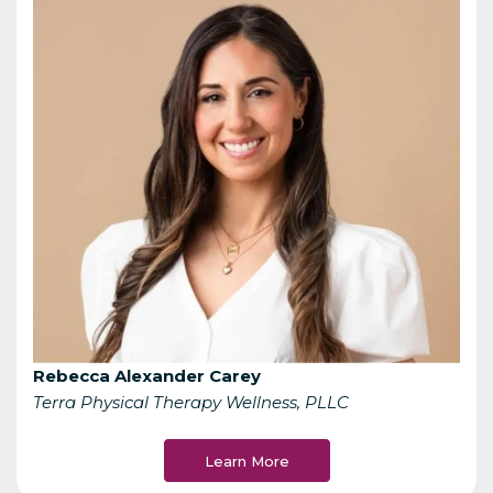
Rebecca Alexander Carey
Terra Physical Therapy Wellness, PLLC
Learn More