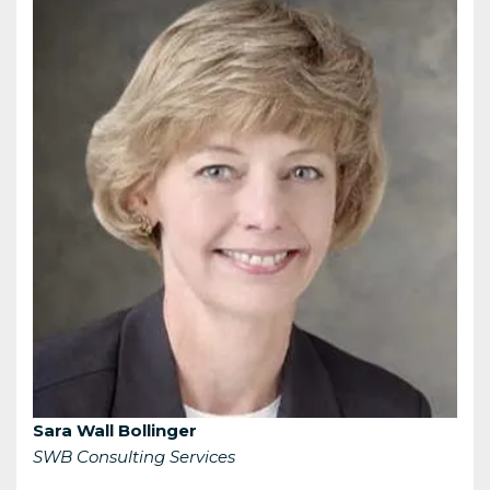
Sara Wall Bollinger
SWB Consulting Services