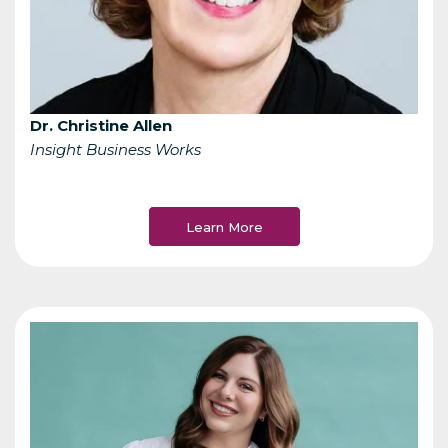
Dr. Christine Allen
Insight Business Works
Learn More