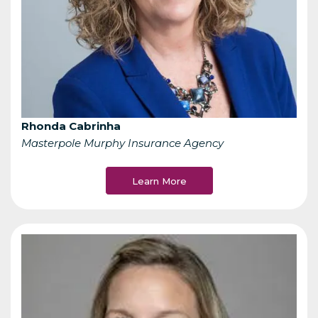
Rhonda Cabrinha
Masterpole Murphy Insurance Agency
Learn More