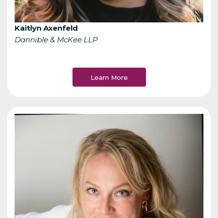
Kaitlyn Axenfeld
Dannible & McKee LLP
Learn More