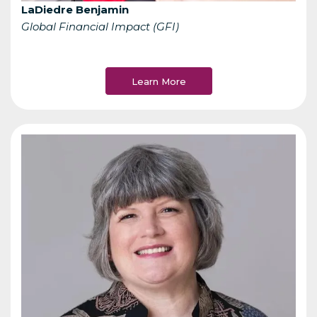
LaDiedre Benjamin
Global Financial Impact (GFI)
Learn More