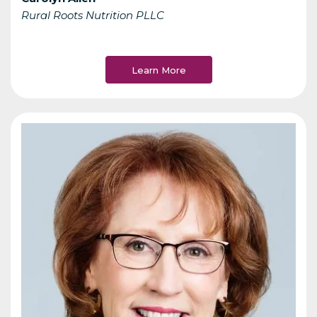
Rural Roots Nutrition PLLC
Learn More