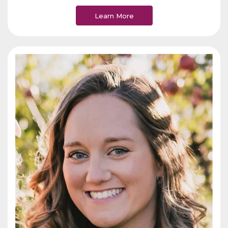
Learn More