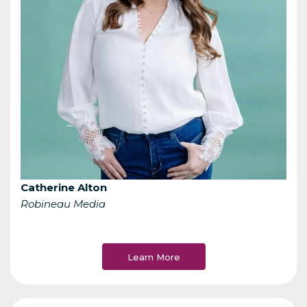
Catherine Alton
Robineau Media
Learn More