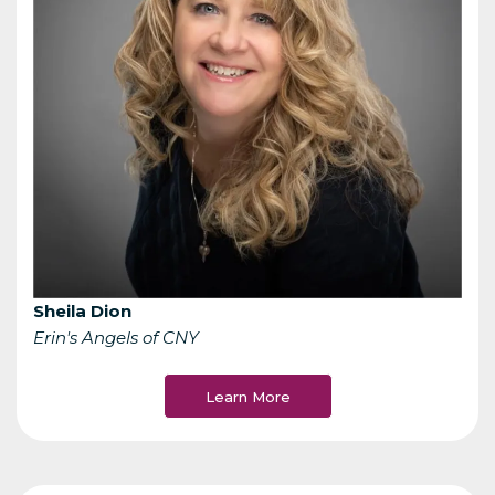
Sheila Dion
Erin's Angels of CNY
Learn More