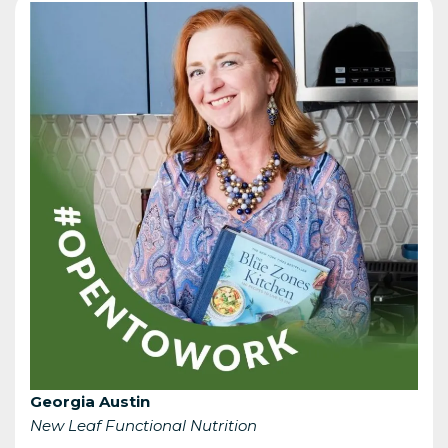
Georgia Austin
New Leaf Functional Nutrition