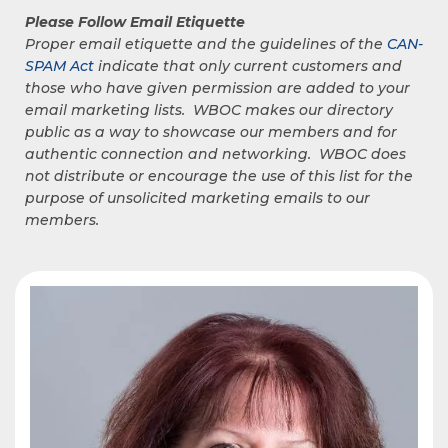
Please Follow Email Etiquette
Proper email etiquette and the guidelines of the
CAN-
SPAM Act
indicate that only current customers and
those who have given permission are added to your
email marketing lists. WBOC makes our directory
public as a way to showcase our members and for
authentic connection and networking. WBOC does
not distribute or encourage the use of this list for the
purpose of unsolicited marketing emails to our
members.