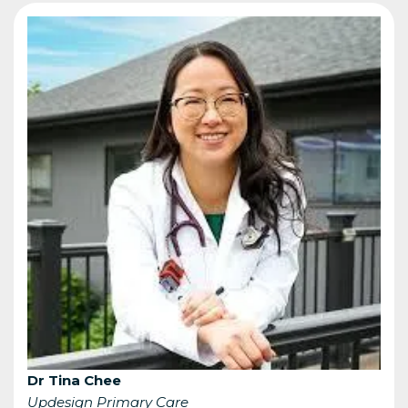
Dr Tina Chee
Updesign Primary Care