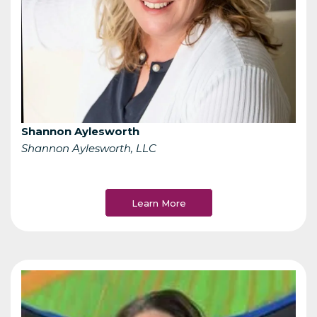
Shannon Aylesworth
Shannon Aylesworth, LLC
Learn More