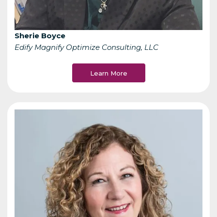
Sherie Boyce
Edify Magnify Optimize Consulting, LLC
Learn More