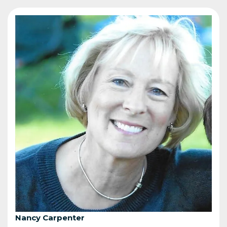
Nancy Carpenter