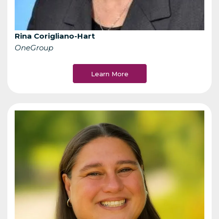
Rina Corigliano-Hart
OneGroup
Learn More