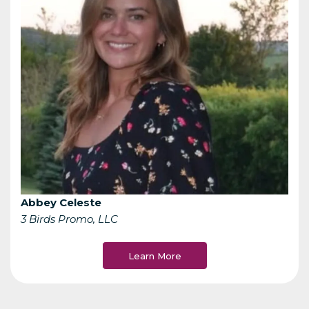
Abbey Celeste
3 Birds Promo, LLC
Learn More