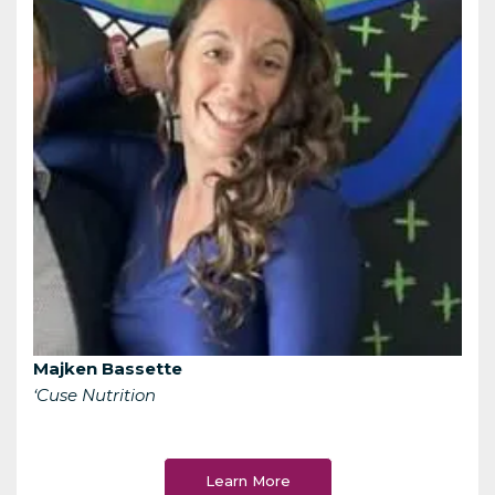
Majken Bassette
‘Cuse Nutrition
Learn More