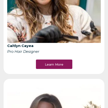
Caitlyn Cayea
Pro Hair Designer
Learn More