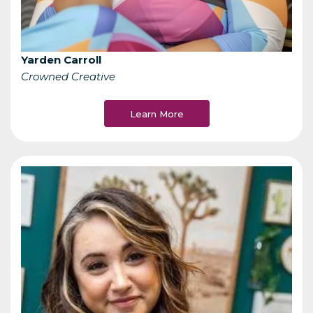
Yarden Carroll
Crowned Creative
Learn More