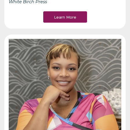
White Birch Press
Learn More