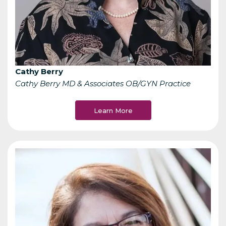
Cathy Berry
Cathy Berry MD & Associates OB/GYN Practice
Learn More