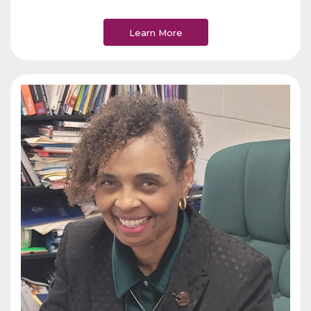
Learn More