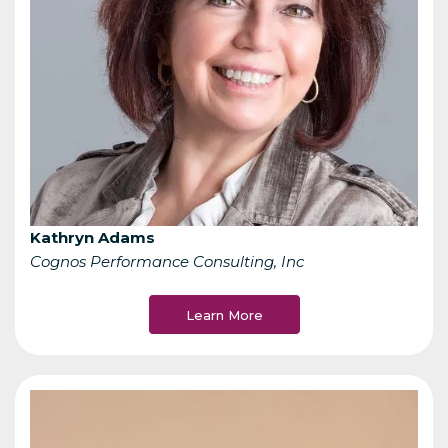
Kathryn Adams
Cognos Performance Consulting, Inc
Learn More