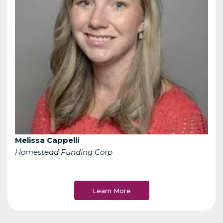
Melissa Cappelli
Homestead Funding Corp
Learn More