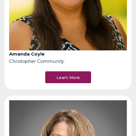
Amanda Coyle
Christopher Community
Learn More