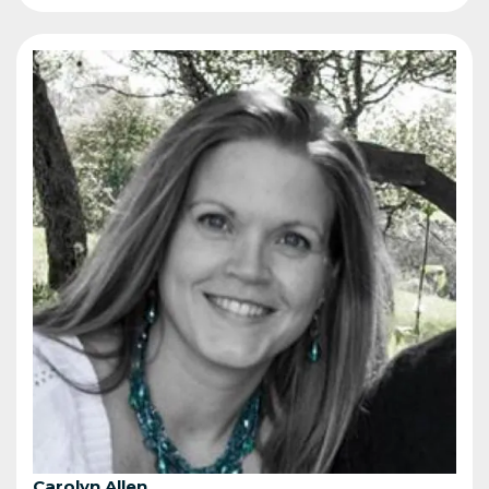
Carolyn Allen