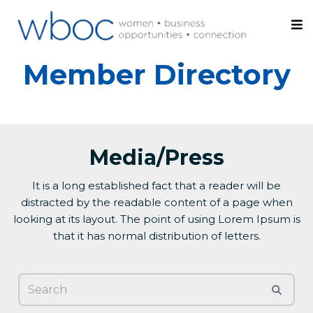
Member Directory
Media/Press
It is a long established fact that a reader will be
distracted by the readable content of a page when
looking at its layout. The point of using Lorem Ipsum is
that it has normal distribution of letters.