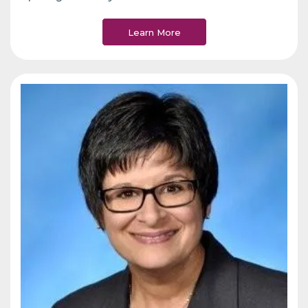
Learn More